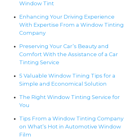
Window Tint
Enhancing Your Driving Experience
With Expertise From a Window Tinting
Company
Preserving Your Car’s Beauty and
Comfort With the Assistance of a Car
Tinting Service
5 Valuable Window Tining Tips for a
Simple and Economical Solution
The Right Window Tinting Service for
You
Tips From a Window Tinting Company
on What’s Hot in Automotive Window
Film