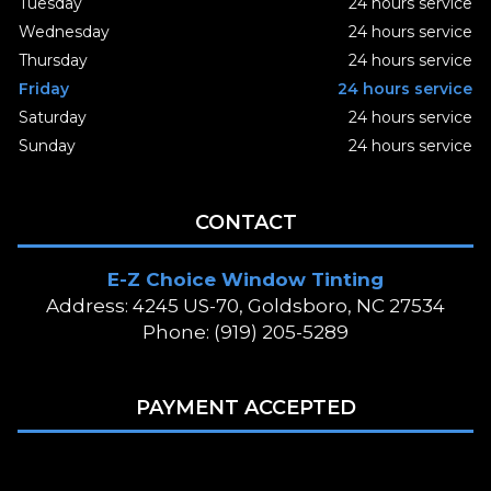
Tuesday
24 hours service
Wednesday
24 hours service
Thursday
24 hours service
Friday
24 hours service
Saturday
24 hours service
Sunday
24 hours service
CONTACT
E-Z Choice Window Tinting
Address: 4245 US-70, Goldsboro, NC 27534
Phone: (919) 205-5289
PAYMENT ACCEPTED