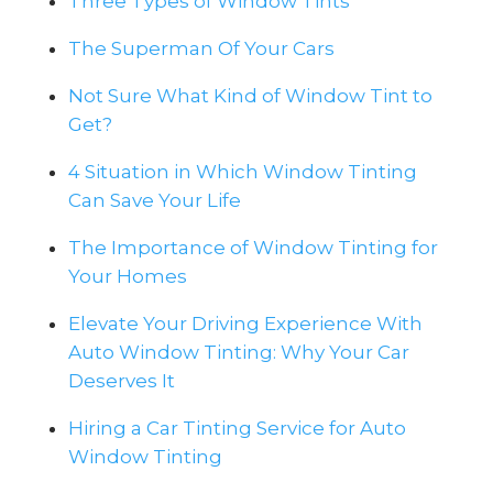
Three Types of Window Tints
The Superman Of Your Cars
Not Sure What Kind of Window Tint to
Get?
4 Situation in Which Window Tinting
Can Save Your Life
The Importance of Window Tinting for
Your Homes
Elevate Your Driving Experience With
Auto Window Tinting: Why Your Car
Deserves It
Hiring a Car Tinting Service for Auto
Window Tinting