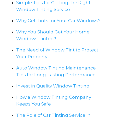
Simple Tips for Getting the Right
Window Tinting Service
Why Get Tints for Your Car Windows?
Why You Should Get Your Home
Windows Tinted?
The Need of Window Tint to Protect
Your Property
Auto Window Tinting Maintenance:
Tips for Long-Lasting Performance
Invest in Quality Window Tinting
How a Window Tinting Company
Keeps You Safe
The Role of Car Tinting Service in