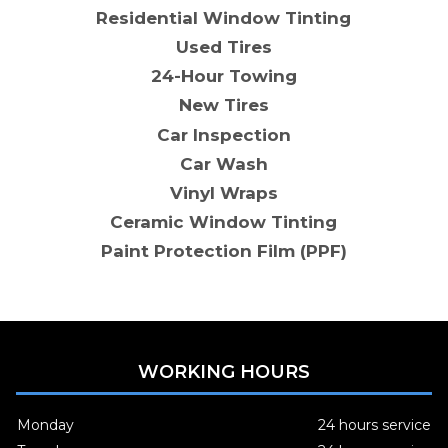
Residential Window Tinting
Used Tires
24-Hour Towing
New Tires
Car Inspection
Car Wash
Vinyl Wraps
Ceramic Window Tinting
Paint Protection Film (PPF)
WORKING HOURS
Monday
24 hours service