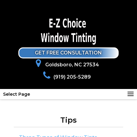
GET FREE CONSULTATION
Goldsboro, NC 27534
(919) 205-5289
Select Page
Tips