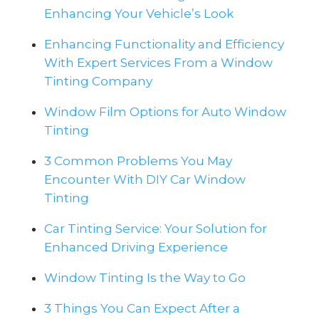
Enhancing Your Vehicle’s Look
Enhancing Functionality and Efficiency
With Expert Services From a Window
Tinting Company
Window Film Options for Auto Window
Tinting
3 Common Problems You May
Encounter With DIY Car Window
Tinting
Car Tinting Service: Your Solution for
Enhanced Driving Experience
Window Tinting Is the Way to Go
3 Things You Can Expect After a