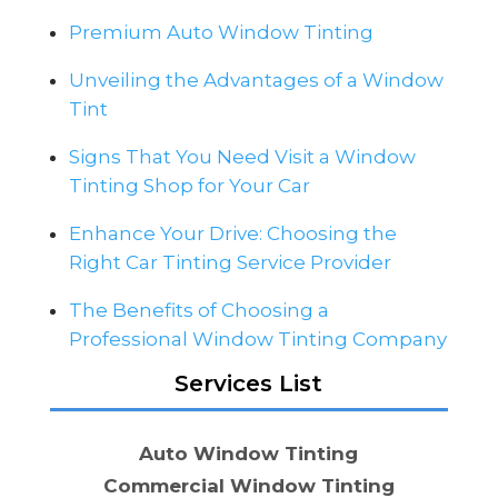
Premium Auto Window Tinting
Unveiling the Advantages of a Window
Tint
Signs That You Need Visit a Window
Tinting Shop for Your Car
Enhance Your Drive: Choosing the
Right Car Tinting Service Provider
The Benefits of Choosing a
Professional Window Tinting Company
Services List
Auto Window Tinting
Commercial Window Tinting