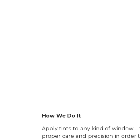
How We Do It
Apply tints to any kind of window – 
proper care and precision in order 