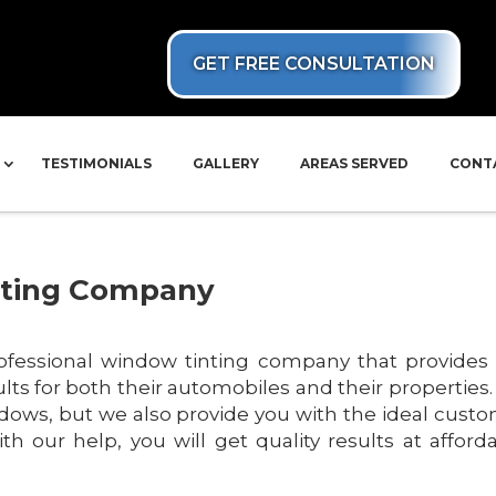
GET FREE CONSULTATION
TESTIMONIALS
GALLERY
AREAS SERVED
CONT
nting Company
ofessional window tinting company that provides
sults for both their automobiles and their properties
indows, but we also provide you with the ideal cust
th our help, you will get quality results at afford