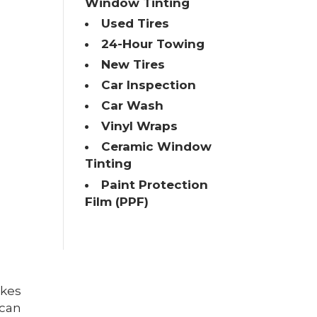
Window Tinting
Used Tires
24-Hour Towing
New Tires
Car Inspection
Car Wash
Vinyl Wraps
Ceramic Window
Tinting
Paint Protection
Film (PPF)
akes
 can