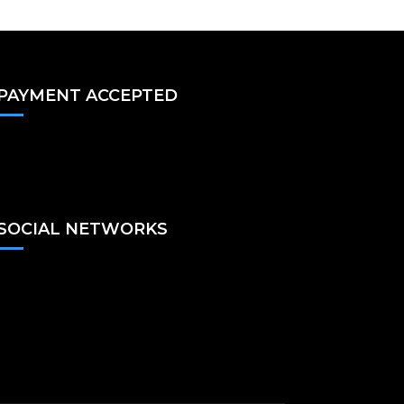
PAYMENT ACCEPTED
SOCIAL NETWORKS