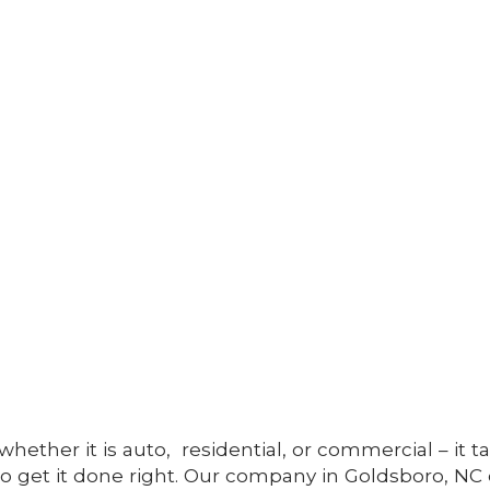
whether it is auto, residential, or commercial – it t
to get it done right. Our company in Goldsboro, NC