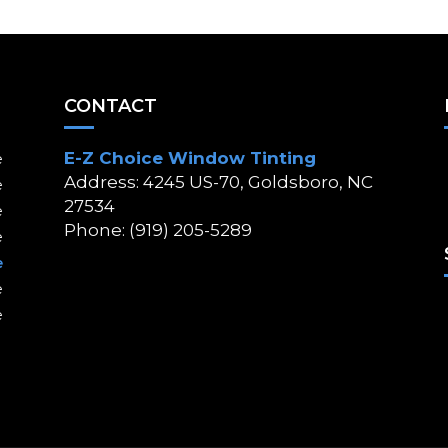
CONTACT
E-Z Choice Window Tinting
e
Address: 4245 US-70, Goldsboro, NC
e
27534
e
Phone: (919) 205-5289
e
e
e
e