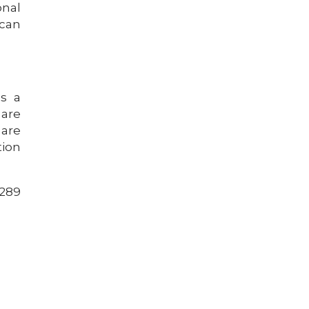
onal
 can
s a
 are
 are
tion
5289