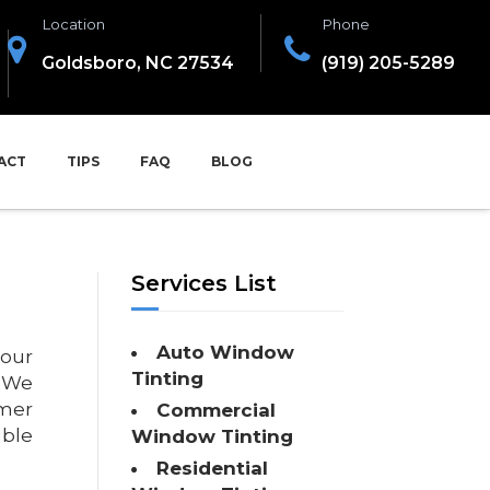
Location
Phone
Goldsboro, NC 27534
(919) 205-5289
ACT
TIPS
FAQ
BLOG
Services List
Auto Window
 our
Tinting
. We
omer
Commercial
able
Window Tinting
Residential