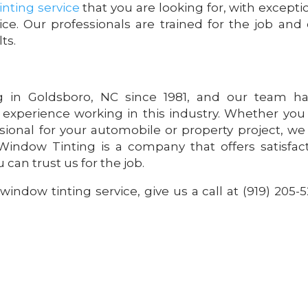
nting service
that you are looking for, with excepti
ice. Our professionals are trained for the job and
ts.
 in Goldsboro, NC since 1981, and our team ha
 experience working in this industry. Whether you
sional for your automobile or property project, we
indow Tinting is a company that offers satisfac
 can trust us for the job.
 window tinting service, give us a call at (919) 205-