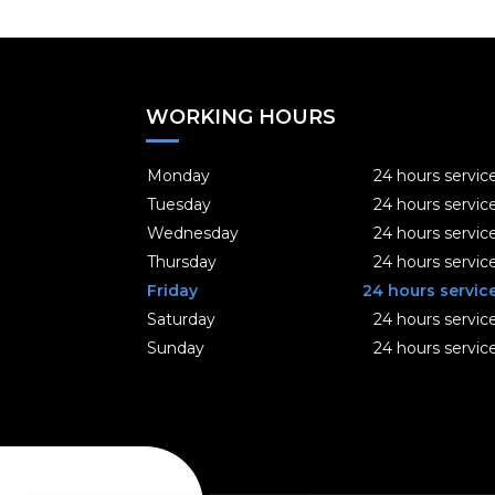
WORKING HOURS
Monday
24 hours servic
Tuesday
24 hours servic
Wednesday
24 hours servic
Thursday
24 hours servic
Friday
24 hours servic
Saturday
24 hours servic
Sunday
24 hours servic