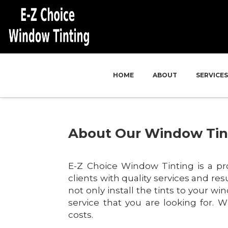
HOME
ABOUT
SERVICES
About Our Window Ti
E-Z Choice Window Tinting is a pr
clients with quality services and re
not only install the tints to your w
service that you are looking for. Wi
costs.