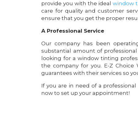
provide you with the ideal
window ti
care for quality and customer serv
ensure that you get the proper resul
A Professional Service
Our company has been operating
substantial amount of professional
looking for a window tinting profes
the company for you. E-Z Choice W
guarantees with their services so you
If you are in need of a professional
now to set up your appointment!