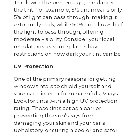
The lower the percentage, the darker
the tint. For example, 5% tint means only
5% of light can pass through, making it
extremely dark, while 50% tint allows half
the light to pass through, offering
moderate visibility. Consider your local
regulations as some places have
restrictions on how dark your tint can be.
UV Protection:
One of the primary reasons for getting
window tints is to shield yourself and
your car’s interior from harmful UV rays.
Look for tints with a high UV protection
rating. These tints act as a barrier,
preventing the sun’s rays from
damaging your skin and your car’s
upholstery, ensuring a cooler and safer