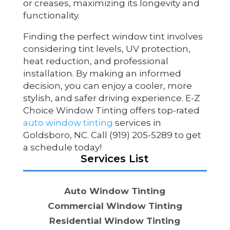
or creases, maximizing its longevity and
functionality.
Finding the perfect window tint involves
considering tint levels, UV protection,
heat reduction, and professional
installation. By making an informed
decision, you can enjoy a cooler, more
stylish, and safer driving experience. E-Z
Choice Window Tinting offers top-rated
auto window tinting
services in
Goldsboro, NC. Call (919) 205-5289 to get
a schedule today!
Services List
Auto Window Tinting
Commercial Window Tinting
Residential Window Tinting