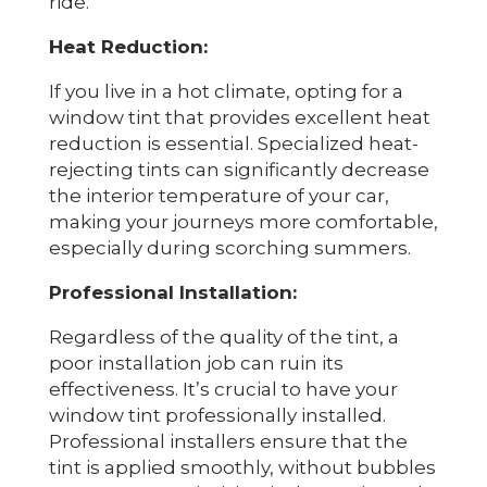
ride.
Heat Reduction:
If you live in a hot climate, opting for a
window tint that provides excellent heat
reduction is essential. Specialized heat-
rejecting tints can significantly decrease
the interior temperature of your car,
making your journeys more comfortable,
especially during scorching summers.
Professional Installation:
Regardless of the quality of the tint, a
poor installation job can ruin its
effectiveness. It’s crucial to have your
window tint professionally installed.
Professional installers ensure that the
tint is applied smoothly, without bubbles