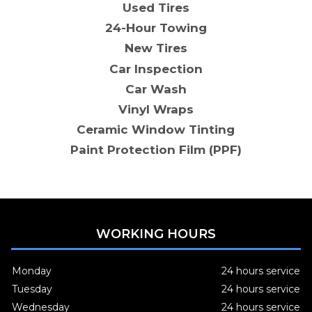
Used Tires
24-Hour Towing
New Tires
Car Inspection
Car Wash
Vinyl Wraps
Ceramic Window Tinting
Paint Protection Film (PPF)
WORKING HOURS
Monday
24 hours service
Tuesday
24 hours service
Wednesday
24 hours service