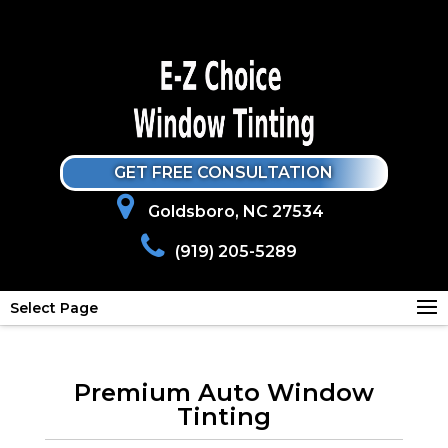
GET FREE CONSULTATION
Goldsboro, NC 27534
(919) 205-5289
Select Page
Premium Auto Window
Tinting