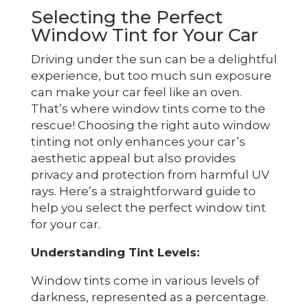
Selecting the Perfect
Window Tint for Your Car
Driving under the sun can be a delightful
experience, but too much sun exposure
can make your car feel like an oven.
That’s where window tints come to the
rescue! Choosing the right auto window
tinting not only enhances your car’s
aesthetic appeal but also provides
privacy and protection from harmful UV
rays. Here’s a straightforward guide to
help you select the perfect window tint
for your car.
Understanding Tint Levels:
Window tints come in various levels of
darkness, represented as a percentage.