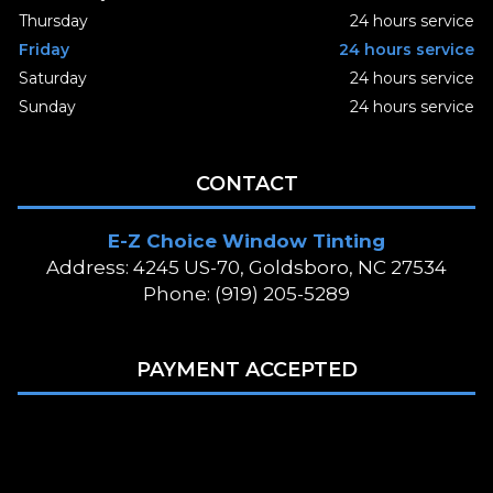
Thursday
24 hours service
Friday
24 hours service
Saturday
24 hours service
Sunday
24 hours service
CONTACT
E-Z Choice Window Tinting
Address: 4245 US-70, Goldsboro, NC 27534
Phone: (919) 205-5289
PAYMENT ACCEPTED