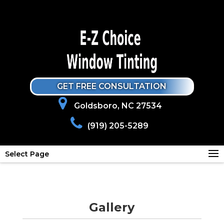
GET FREE CONSULTATION
Goldsboro, NC 27534
(919) 205-5289
Select Page
Gallery