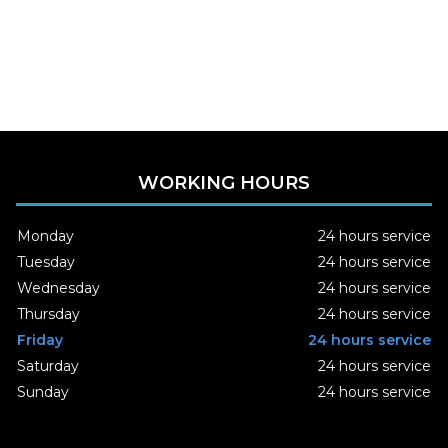
WORKING HOURS
Monday
24 hours service
Tuesday
24 hours service
Wednesday
24 hours service
Thursday
24 hours service
Friday
24 hours service
Saturday
24 hours service
Sunday
24 hours service