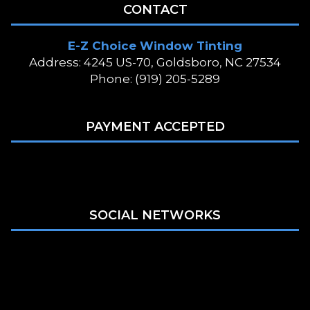
CONTACT
E-Z Choice Window Tinting
Address: 4245 US-70, Goldsboro, NC 27534
Phone: (919) 205-5289
PAYMENT ACCEPTED
SOCIAL NETWORKS