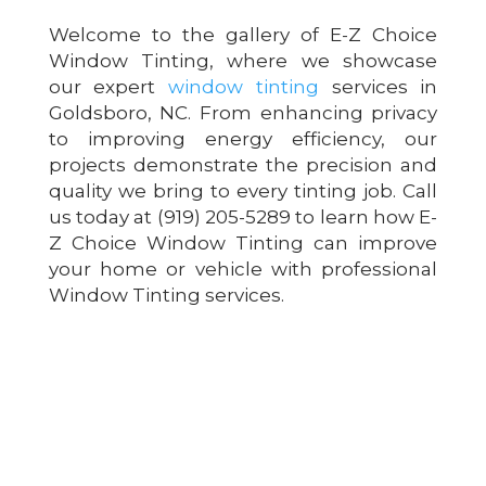
Welcome to the gallery of E-Z Choice
Window Tinting, where we showcase
our expert
window tinting
services in
Goldsboro, NC. From enhancing privacy
to improving energy efficiency, our
projects demonstrate the precision and
quality we bring to every tinting job. Call
us today at (919) 205-5289 to learn how E-
Z Choice Window Tinting can improve
your home or vehicle with professional
Window Tinting services.